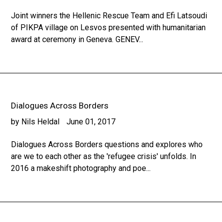
Joint winners the Hellenic Rescue Team and Efi Latsoudi
of PIKPA village on Lesvos presented with humanitarian
award at ceremony in Geneva. GENEV...
Dialogues Across Borders
by Nils Heldal
June 01, 2017
Dialogues Across Borders questions and explores who
are we to each other as the 'refugee crisis' unfolds. In
2016 a makeshift photography and poe...