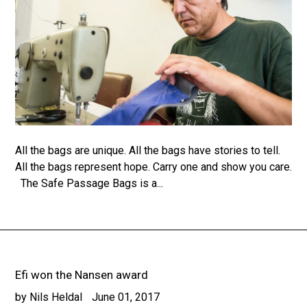
All the bags are unique. All the bags have stories to tell.
All the bags represent hope. Carry one and show you care.
The Safe Passage Bags is a...
Efi won the Nansen award
by Nils Heldal
June 01, 2017