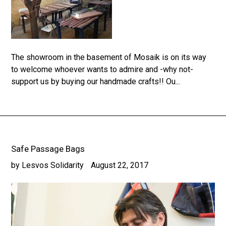
The showroom in the basement of Mosaik is on its way
to welcome whoever wants to admire and -why not-
support us by buying our handmade crafts!! Ou...
Safe Passage Bags
by Lesvos Solidarity
August 22, 2017