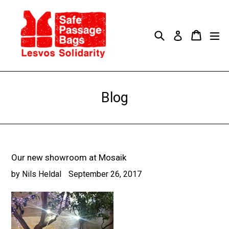
Skip
to
content
Search
Cart
Cart
ex
Log in
Blog
Our new showroom at Mosaik
by Nils Heldal
September 26, 2017