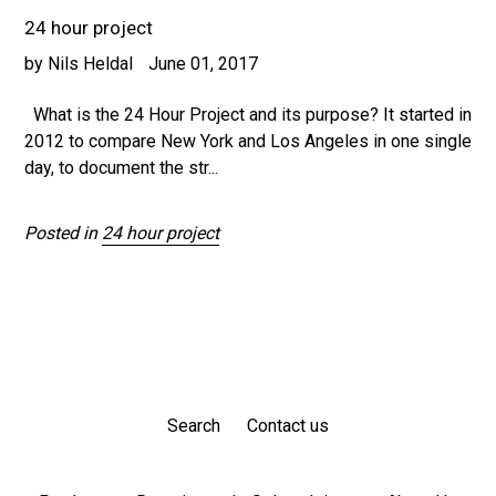
24 hour project
by Nils Heldal
June 01, 2017
What is the 24 Hour Project and its purpose? It started in
2012 to compare New York and Los Angeles in one single
day, to document the str...
Posted in
24 hour project
Search
Contact us